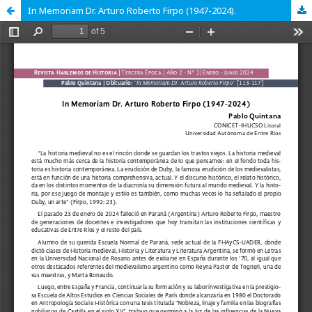
In Memoriam Dr. Arturo Roberto Firpo (1947-2024).